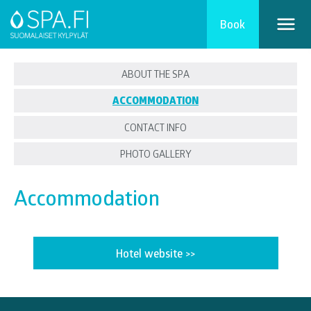
Book
ABOUT THE SPA
ACCOMMODATION
CONTACT INFO
PHOTO GALLERY
Accommodation
Hotel website >>