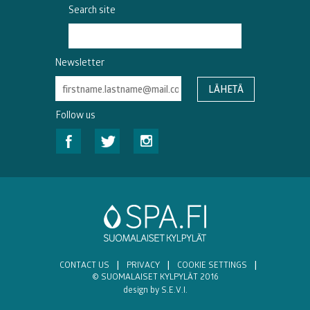
Search site
Newsletter
Follow us
CONTACT US
|
PRIVACY
|
COOKIE SETTINGS
|
© SUOMALAISET KYLPYLÄT 2016
design by S.E.V.I.